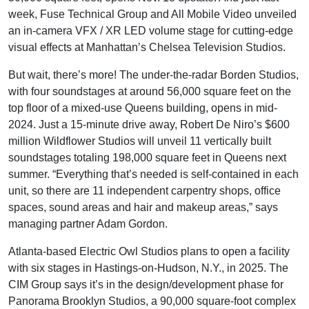
week, Fuse Technical Group and All Mobile Video unveiled
an in-camera VFX / XR LED volume stage for cutting-edge
visual effects at Manhattan’s Chelsea Television Studios.
But wait, there’s more! The under-the-radar Borden Studios,
with four soundstages at around 56,000 square feet on the
top floor of a mixed-use Queens building, opens in mid-
2024. Just a 15-minute drive away, Robert De Niro’s $600
million Wildflower Studios will unveil 11 vertically built
soundstages totaling 198,000 square feet in Queens next
summer. “Everything that’s needed is self-contained in each
unit, so there are 11 independent carpentry shops, office
spaces, sound areas and hair and makeup areas,” says
managing partner Adam Gordon.
Atlanta-based Electric Owl Studios plans to open a facility
with six stages in Hastings-on-Hudson, N.Y., in 2025. The
CIM Group says it’s in the design/development phase for
Panorama Brooklyn Studios, a 90,000 square-foot complex