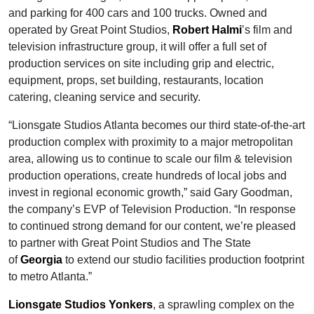
and parking for 400 cars and 100 trucks. Owned and
operated by Great Point Studios,
Robert Halmi
’s film and
television infrastructure group, it will offer a full set of
production services on site including grip and electric,
equipment, props, set building, restaurants, location
catering, cleaning service and security.
“Lionsgate Studios Atlanta becomes our third state-of-the-art
production complex with proximity to a major metropolitan
area, allowing us to continue to scale our film & television
production operations, create hundreds of local jobs and
invest in regional economic growth,” said Gary Goodman,
the company’s EVP of Television Production. “In response
to continued strong demand for our content, we’re pleased
to partner with Great Point Studios and The State
of
Georgia
to extend our studio facilities production footprint
to metro Atlanta.”
Lionsgate Studios Yonkers
, a sprawling complex on the