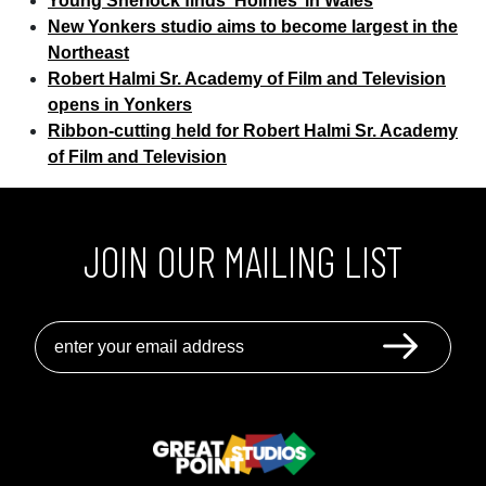
Young Sherlock finds ‘Holmes’ in Wales
Latest
New Yonkers studio aims to become largest in the
Partnership
Northeast
With
Robert Halmi Sr. Academy of Film and Television
Robert
opens in Yonkers
Halmi’s
Ribbon-cutting held for Robert Halmi Sr. Academy
Great
of Film and Television
Point
JOIN OUR MAILING LIST