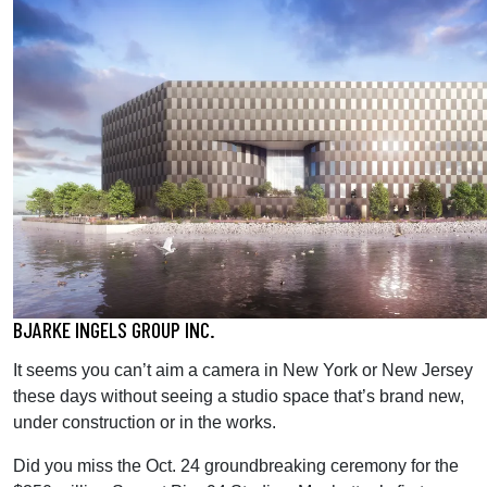
BJARKE INGELS GROUP INC.
It seems you can’t aim a camera in New York or New Jersey
these days without seeing a studio space that’s brand new,
under construction or in the works.
Did you miss the Oct. 24 groundbreaking ceremony for the