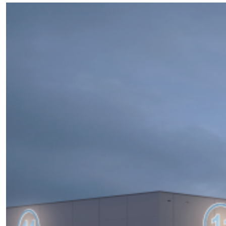
of
Soundstage
and
Production
Facilities
Construction