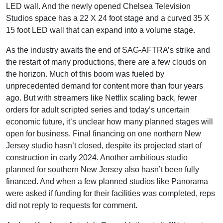
LED wall. And the newly opened Chelsea Television
Studios space has a 22 X 24 foot stage and a curved 35 X
15 foot LED wall that can expand into a volume stage.
As the industry awaits the end of SAG-AFTRA’s strike and
the restart of many productions, there are a few clouds on
the horizon. Much of this boom was fueled by
unprecedented demand for content more than four years
ago. But with streamers like Netflix scaling back, fewer
orders for adult scripted series and today’s uncertain
economic future, it’s unclear how many planned stages will
open for business. Final financing on one northern New
Jersey studio hasn’t closed, despite its projected start of
construction in early 2024. Another ambitious studio
planned for southern New Jersey also hasn’t been fully
financed. And when a few planned studios like Panorama
were asked if funding for their facilities was completed, reps
did not reply to requests for comment.