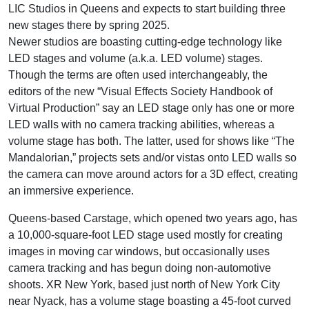
LIC Studios in Queens and expects to start building three
new stages there by spring 2025.
Newer studios are boasting cutting-edge technology like
LED stages and volume (a.k.a. LED volume) stages.
Though the terms are often used interchangeably, the
editors of the new “Visual Effects Society Handbook of
Virtual Production” say an LED stage only has one or more
LED walls with no camera tracking abilities, whereas a
volume stage has both. The latter, used for shows like “The
Mandalorian,” projects sets and/or vistas onto LED walls so
the camera can move around actors for a 3D effect, creating
an immersive experience.
Queens-based Carstage, which opened two years ago, has
a 10,000-square-foot LED stage used mostly for creating
images in moving car windows, but occasionally uses
camera tracking and has begun doing non-automotive
shoots. XR New York, based just north of New York City
near Nyack, has a volume stage boasting a 45-foot curved