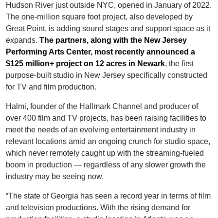
Hudson River just outside NYC, opened in January of 2022.
The one-million square foot project, also developed by
Great Point, is adding sound stages and support space as it
expands.
The partners, along with the New Jersey
Performing Arts Center, most recently announced a
$125 million+ project on 12 acres in Newark
, the first
purpose-built studio in New Jersey specifically constructed
for TV and film production.
Halmi, founder of the Hallmark Channel and producer of
over 400 film and TV projects, has been raising facilities to
meet the needs of an evolving entertainment industry in
relevant locations amid an ongoing crunch for studio space,
which never remotely caught up with the streaming-fueled
boom in production — regardless of any slower growth the
industry may be seeing now.
“The state of Georgia has seen a record year in terms of film
and television productions. With the rising demand for