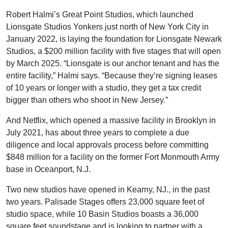
Robert Halmi’s Great Point Studios, which launched
Lionsgate Studios Yonkers just north of New York City in
January 2022, is laying the foundation for Lionsgate Newark
Studios, a $200 million facility with five stages that will open
by March 2025. “Lionsgate is our anchor tenant and has the
entire facility,” Halmi says. “Because they’re signing leases
of 10 years or longer with a studio, they get a tax credit
bigger than others who shoot in New Jersey.”
And Netflix, which opened a massive facility in Brooklyn in
July 2021, has about three years to complete a due
diligence and local approvals process before committing
$848 million for a facility on the former Fort Monmouth Army
base in Oceanport, N.J.
Two new studios have opened in Kearny, NJ., in the past
two years. Palisade Stages offers 23,000 square feet of
studio space, while 10 Basin Studios boasts a 36,000
square feet soundstage and is looking to partner with a