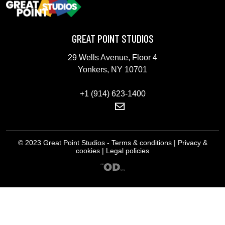
GREAT POINT STUDIOS
29 Wells Avenue, Floor 4
Yonkers, NY 10701
+1 (914) 623-1400
© 2023 Great Point Studios - Terms & conditions | Privacy &
cookies | Legal policies