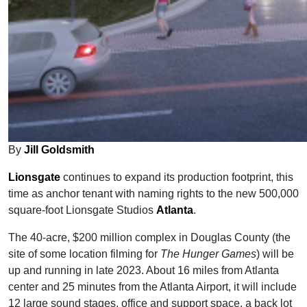
By
Jill Goldsmith
Lionsgate
continues to expand its production footprint, this
time as anchor tenant with naming rights to the new 500,000
square-foot Lionsgate Studios
Atlanta
.
The 40-acre, $200 million complex in Douglas County (the
site of some location filming for
The Hunger Games
) will be
up and running in late 2023. About 16 miles from Atlanta
center and 25 minutes from the Atlanta Airport, it will include
12 large sound stages, office and support space, a back lot