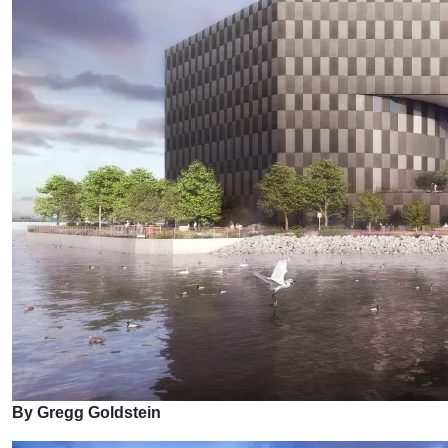
By Gregg Goldstein