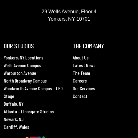
GREAT POINT STUDIOS
29 Wells Avenue, Floor 4
Yonkers, NY 10701
OUR STUDIOS
THE COMPANY
Yonkers, NY Locations
About Us
Wells Avenue Campus
Latest News
Warburton Avenue
The Team
North Broadway Campus
Careers
Woodworth Avenue Campus – LED
Our Services
Stage
Contact
Buffalo, NY
Atlanta – Lionsgate Studios
Newark, NJ
Cardiff, Wales