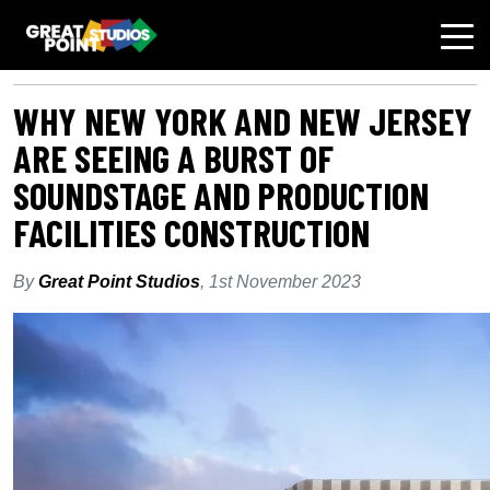
AUTHOR: GPSEDITOR
WHY NEW YORK AND NEW JERSEY
ARE SEEING A BURST OF
SOUNDSTAGE AND PRODUCTION
FACILITIES CONSTRUCTION
By
Great Point Studios
,
1st November 2023