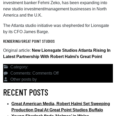
investment banker Fehmi Zeko, has been expanding into
new studio investment/management businesses in North
America and the U.K.
The Atlanta studio initiative was shepherded for Lionsgate
by its CFO James Barge.
RENDERING/GREAT POINT STUDIOS
Original article:
New Lionsgate Studios Atlanta Rising In
Latest Partnership With Robert Halmi’s Great Point
Category:
Latest News
on
Comments:
Comments Off
New
Other posts by
Great Point Studios
Lionsgate
RECENT POSTS
Studios
Atlanta
Great American Media, Robert Halmi Set Sweeping
Rising
Production Deal At Great Point Studios Buffalo
In