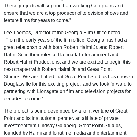
These projects will support hardworking Georgians and
ensure that we are a top producer of television shows and
feature films for years to come.”
Lee Thomas, Director of the Georgia Film Office noted,
“From the early years of the film office, Georgia has had a
great relationship with both Robert Halmi Jr. and Robert
Halmi Sr. in their roles at Hallmark Entertainment and
Robert Halmi Productions, and we are excited to begin this
next chapter with Robert Halmi Jr. and Great Point
Studios. We are thrilled that Great Point Studios has chosen
Douglasville for this exciting project, and we look forward to
partnering with Lionsgate on film and television projects for
decades to come.”
The project is being developed by a joint venture of Great
Point and its institutional partner, an affiliate of private
investment firm Lindsay Goldberg. Great Point Studios,
founded by Halmi and longtime media and entertainment