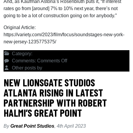
And, as Kaufman Astoria’s Rosenbluth puts it, “If interest
rates go from [around] 7% to 10% next year, there’s not
going to be a lot of construction going on for anybody.”
Original Article:
https://variety.com/2023/film/focus/soundstages-new-york-
new-jersey-1235775375/
Category:
Latest News
on
Comments:
Comments Off
Why
Other posts by
Great Point Studios
New
NEW LIONSGATE STUDIOS
York
ATLANTA RISING IN LATEST
and
New
PARTNERSHIP WITH ROBERT
Jersey
HALMI’S GREAT POINT
Are
Seeing
a
By
Great Point Studios
,
4th April 2023
Burst