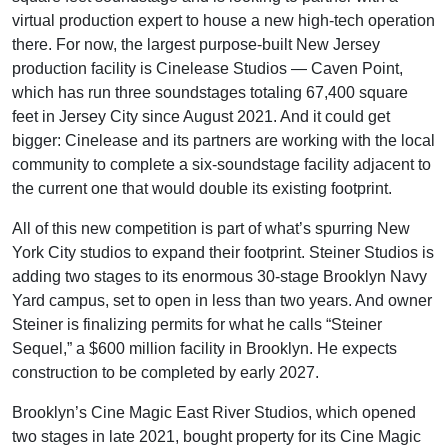
virtual production expert to house a new high-tech operation
there. For now, the largest purpose-built New Jersey
production facility is Cinelease Studios — Caven Point,
which has run three soundstages totaling 67,400 square
feet in Jersey City since August 2021. And it could get
bigger: Cinelease and its partners are working with the local
community to complete a six-soundstage facility adjacent to
the current one that would double its existing footprint.
All of this new competition is part of what’s spurring New
York City studios to expand their footprint. Steiner Studios is
adding two stages to its enormous 30-stage Brooklyn Navy
Yard campus, set to open in less than two years. And owner
Steiner is finalizing permits for what he calls “Steiner
Sequel,” a $600 million facility in Brooklyn. He expects
construction to be completed by early 2027.
Brooklyn’s Cine Magic East River Studios, which opened
two stages in late 2021, bought property for its Cine Magic