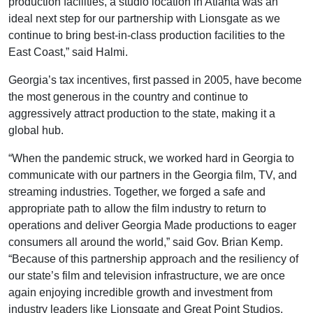
production facilities, a studio location in Atlanta was an
ideal next step for our partnership with Lionsgate as we
continue to bring best-in-class production facilities to the
East Coast,” said Halmi.
Georgia’s tax incentives, first passed in 2005, have become
the most generous in the country and continue to
aggressively attract production to the state, making it a
global hub.
“When the pandemic struck, we worked hard in Georgia to
communicate with our partners in the Georgia film, TV, and
streaming industries. Together, we forged a safe and
appropriate path to allow the film industry to return to
operations and deliver Georgia Made productions to eager
consumers all around the world,” said Gov. Brian Kemp.
“Because of this partnership approach and the resiliency of
our state’s film and television infrastructure, we are once
again enjoying incredible growth and investment from
industry leaders like Lionsgate and Great Point Studios.