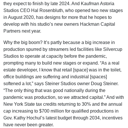
they expect to finish by late 2024. And Kaufman Astoria
Studios CEO Hal Rosenbluth, who opened two new stages
in August 2020, has designs for more that he hopes to
develop with his studio’s new owners Hackman Capital
Partners next year.
Why the big boom? It’s partly because a big increase in
production spurred by streamers led facilities like Silvercup
Studios to operate at capacity before the pandemic,
prompting many to build new stages or expand. “As a real
estate developer, I know that retail [space] was in the toilet,
office buildings are suffering and industrial [spaces]
softened a lot,” says Steiner Studios owner Doug Steiner.
“The only thing that was good nationally during the
pandemic was production, so we attracted capital.” And with
New York State tax credits returning to 30% and the annual
cap increasing to $700 million for qualified productions in
Gov. Kathy Hochul’s latest budget through 2034, incentives
have never been greater.