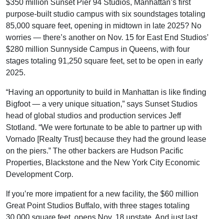
$350 million Sunset Pier 94 Studios, Manhattan’s first
purpose-built studio campus with six soundstages totaling
85,000 square feet, opening in midtown in late 2025? No
worries — there’s another on Nov. 15 for East End Studios’
$280 million Sunnyside Campus in Queens, with four
stages totaling 91,250 square feet, set to be open in early
2025.
“Having an opportunity to build in Manhattan is like finding
Bigfoot — a very unique situation,” says Sunset Studios
head of global studios and production services Jeff
Stotland. “We were fortunate to be able to partner up with
Vornado [Realty Trust] because they had the ground lease
on the piers.” The other backers are Hudson Pacific
Properties, Blackstone and the New York City Economic
Development Corp.
If you’re more impatient for a new facility, the $60 million
Great Point Studios Buffalo, with three stages totaling
30,000 square feet, opens Nov. 18 upstate. And just last