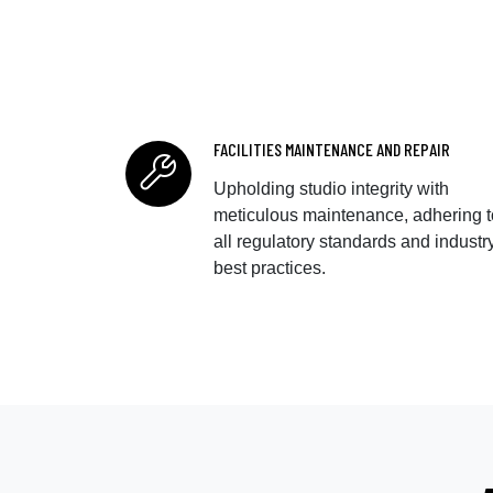
FACILITIES MAINTENANCE AND REPAIR
Upholding studio integrity with
meticulous maintenance, adhering t
all regulatory standards and industr
best practices.