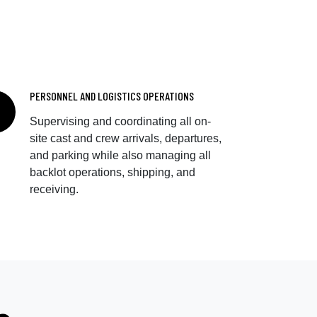
PERSONNEL AND LOGISTICS OPERATIONS
Supervising and coordinating all on-
site cast and crew arrivals, departures,
and parking while also managing all
backlot operations, shipping, and
receiving.