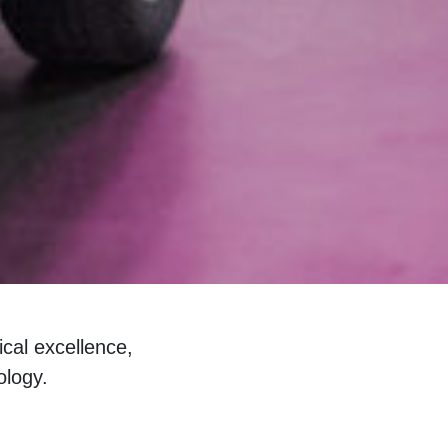
cal excellence,
ology.