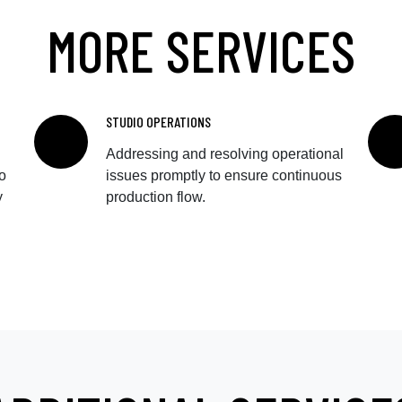
MORE SERVICES
STUDIO OPERATIONS
Addressing and resolving operational
o
issues promptly to ensure continuous
y
production flow.