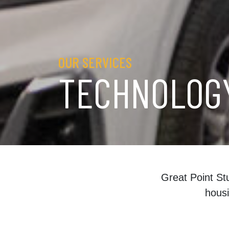
OUR SERVICES
TECHNOLOG
Great Point St
housi