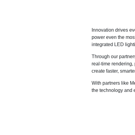
Innovation drives ev
power even the most
integrated LED light
Through our partner
real-time rendering
create faster, smarte
With partners like 
the technology and 