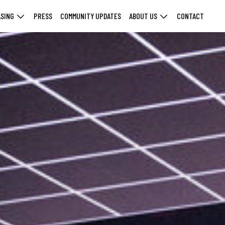
ASING
PRESS
COMMUNITY UPDATES
ABOUT US
CONTACT