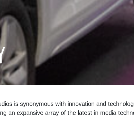
Y
udios is synonymous with innovation and technologi
ng an expansive array of the latest in media techn