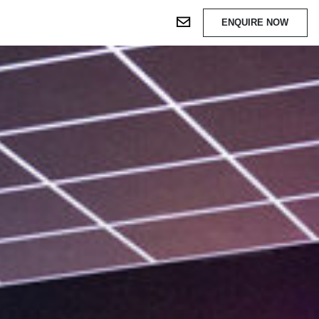
ENQUIRE NOW