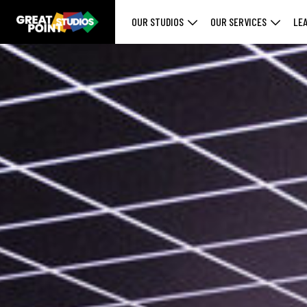
OUR STUDIOS
OUR SERVICES
LE