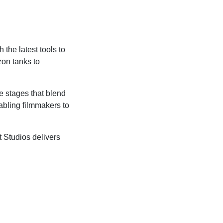
the latest tools to
on tanks to
e stages that blend
abling filmmakers to
 Studios delivers