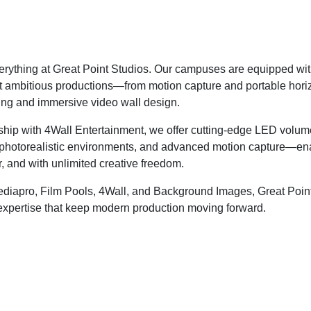
erything at Great Point Studios. Our campuses are equipped with 
 ambitious productions—from motion capture and portable horiz
ing and immersive video wall design.
ship with 4Wall Entertainment, we offer cutting-edge LED volum
, photorealistic environments, and advanced motion capture—en
r, and with unlimited creative freedom.
Mediapro, Film Pools, 4Wall, and Background Images, Great Point
expertise that keep modern production moving forward.