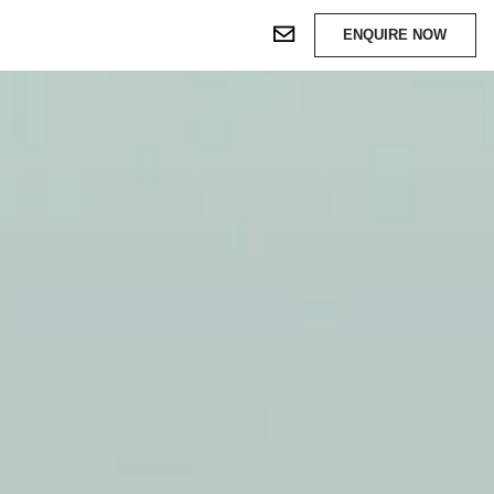
ENQUIRE NOW