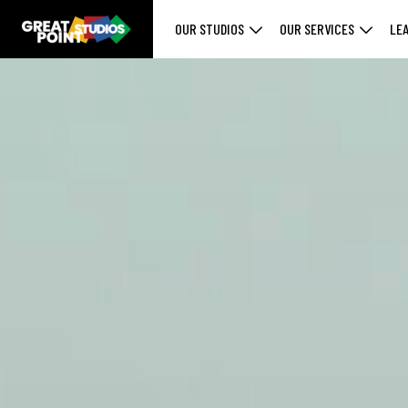
OUR STUDIOS
OUR SERVICES
LE