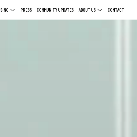
ASING
PRESS
COMMUNITY UPDATES
ABOUT US
CONTACT