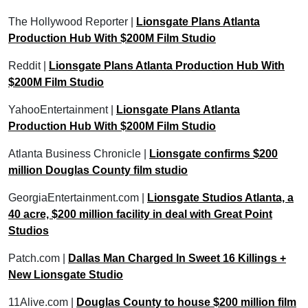
The Hollywood Reporter |
Lionsgate Plans Atlanta
Production Hub With $200M Film Studio
Reddit |
Lionsgate Plans Atlanta Production Hub With
$200M Film Studio
YahooEntertainment |
Lionsgate Plans Atlanta
Production Hub With $200M Film Studio
Atlanta Business Chronicle |
Lionsgate confirms $200
million Douglas County film studio
GeorgiaEntertainment.com |
Lionsgate Studios Atlanta, a
40 acre, $200 million facility in deal with Great Point
Studios
Patch.com |
Dallas Man Charged In Sweet 16 Killings +
New Lionsgate Studio
11Alive.com |
Douglas County to house $200 million film