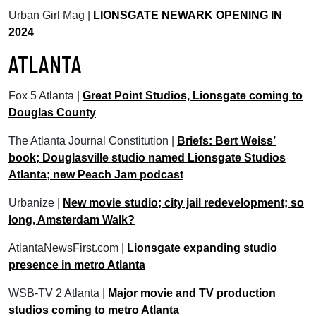
Urban Girl Mag |
LIONSGATE NEWARK OPENING IN
2024
ATLANTA
Fox 5 Atlanta |
Great Point Studios, Lionsgate coming to
Douglas County
The Atlanta Journal Constitution |
Briefs: Bert Weiss’
book; Douglasville studio named Lionsgate Studios
Atlanta; new Peach Jam podcast
Urbanize |
New movie studio; city jail redevelopment; so
long, Amsterdam Walk?
AtlantaNewsFirst.com |
Lionsgate expanding studio
presence in metro Atlanta
WSB-TV 2 Atlanta |
Major movie and TV production
studios coming to metro Atlanta