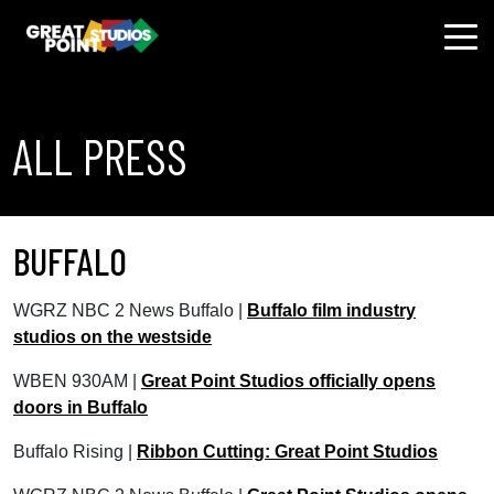
ALL PRESS
BUFFALO
WGRZ NBC 2 News Buffalo |
Buffalo film industry
studios on the westside
WBEN 930AM |
Great Point Studios officially opens
doors in Buffalo
Buffalo Rising |
Ribbon Cutting: Great Point Studios