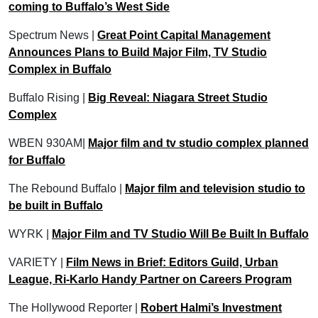
coming to Buffalo’s West Side
Spectrum News |
Great Point Capital Management
Announces Plans to Build Major Film, TV Studio
Complex in Buffalo
Buffalo Rising |
Big Reveal: Niagara Street Studio
Complex
WBEN 930AM|
Major film and tv studio complex planned
for Buffalo
The Rebound Buffalo |
Major film and television studio to
be built in Buffalo
WYRK |
Major Film and TV Studio Will Be Built In Buffalo
VARIETY |
Film News in Brief: Editors Guild, Urban
League, Ri-Karlo Handy Partner on Careers Program
The Hollywood Reporter |
Robert Halmi’s Investment