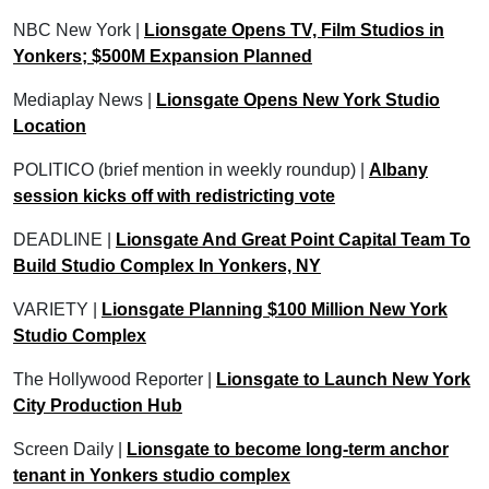
NBC New York |
Lionsgate Opens TV, Film Studios in
Yonkers; $500M Expansion Planned
Mediaplay News |
Lionsgate Opens New York Studio
Location
POLITICO (brief mention in weekly roundup) |
Albany
session kicks off with redistricting vote
DEADLINE |
Lionsgate And Great Point Capital Team To
Build Studio Complex In Yonkers, NY
VARIETY |
Lionsgate Planning $100 Million New York
Studio Complex
The Hollywood Reporter |
Lionsgate to Launch New York
City Production Hub
Screen Daily |
Lionsgate to become long-term anchor
tenant in Yonkers studio complex