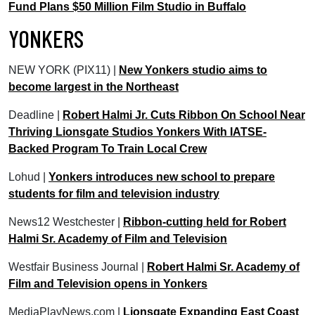
Fund Plans $50 Million Film Studio in Buffalo
YONKERS
NEW YORK (PIX11) |
New Yonkers studio aims to
become largest in the Northeast
Deadline |
Robert Halmi Jr. Cuts Ribbon On School Near
Thriving Lionsgate Studios Yonkers With IATSE-
Backed Program To Train Local Crew
Lohud |
Yonkers introduces new school to prepare
students for film and television industry
News12 Westchester |
Ribbon-cutting held for Robert
Halmi Sr. Academy of Film and Television
Westfair Business Journal |
Robert Halmi Sr. Academy of
Film and Television opens in Yonkers
MediaPlayNews.com |
Lionsgate Expanding East Coast