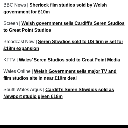
BBC News |
Sherlock film studios sold by Welsh
government for £10m
Screen |
Welsh government sells Cardiff’s Seren Studios
to Great Point Studios
Broadcast Now |
Seren Stiwdios sold to US firm & set for
£18m expansion
KFTV |
Wales’ Seren Studios sold to Great Point Media
Wales Online |
Welsh Government sells major TV and
film studios site in near £10m deal
South Wales Argus |
Cardiff’s Seren Stiwdios sold as
Newport studio given £18m