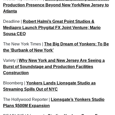
Production Presence Beyond New York/New Jersey to
Atlanta
Deadline |
Robert Halmi’s Great Point Studios &
Mediapro Launch Phygital FX Joint Venture; Mario
Sousa CEO
The New York Times |
The Big Dream of Yonkers: To Be
the ‘Burbank of New York’
Variety |
Why New York and New Jersey Are Seeing a
Burst of Soundstage and Production Facilities
Construction
Bloomberg |
Yonkers Lands Lionsgate Studio as
Streaming Spills Out of NYC
The Hollywood Reporter |
Lionsgate’s Yonkers Studio
Plans $500M Expansion