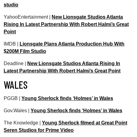
studio
YahooEntertainment |
New Lionsgate Studios Atlanta
Rising In Latest Partnership With Robert Halmi’s Great
Point
IMDB |
Lionsgate Plans Atlanta Production Hub With
$200M Film Studio
Deadline |
New Lionsgate Studios Atlanta Rising In
Latest Partnership With Robert Halmi’s Great Point
WALES
PGGB |
Young Sherlock finds ‘Holmes’ in Wales
Gov.Wales |
Young Sherlock finds ‘Holmes’ in Wales
The Knowledge |
Young Sherlock filmed at Great Point
Seren Studios for Prime Video