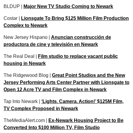
BLDUP |
Major New TV Studio Coming to Newark
Costar |
Lionsgate To Bring $125 Million Film Production
Complex to Newark
New Jersey Hispano |
Anuncian construcción de
productora de cine y televisión en Newark
The Real Deal |
Film studio to replace vacant public
housing in Newark
The Ridgewood Blog |
Great Point Studios and the New
Jersey Performing Arts Center Partner with Lionsgate to
Open 12 Acre TV and Film Complex in Newark
Tap Into Newark |
‘Lights. Camera. Action!’ $125M Film,
TV Complex Proposed in Newark
TheMediaAlert.com |
Ex-Newark Housing Project to Be
Converted Into $100 Million TV, Film Studio