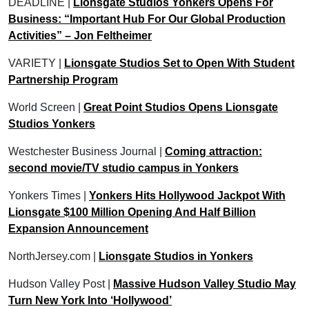
DEADLINE |
Lionsgate Studios Yonkers Opens For
Business: “Important Hub For Our Global Production
Activities” – Jon Feltheimer
VARIETY |
Lionsgate Studios Set to Open With Student
Partnership Program
World Screen |
Great Point Studios Opens Lionsgate
Studios Yonkers
Westchester Business Journal |
Coming attraction:
second movie/TV studio campus in Yonkers
Yonkers Times |
Yonkers Hits Hollywood Jackpot With
Lionsgate $100 Million Opening And Half Billion
Expansion Announcement
NorthJersey.com |
Lionsgate Studios in Yonkers
Hudson Valley Post |
Massive Hudson Valley Studio May
Turn New York Into ‘Hollywood’