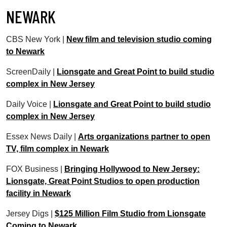
NEWARK
CBS New York |
New film and television studio coming
to Newark
ScreenDaily |
Lionsgate and Great Point to build studio
complex in New Jersey
Daily Voice |
Lionsgate and Great Point to build studio
complex in New Jersey
Essex News Daily |
Arts organizations partner to open
TV, film complex in Newark
FOX Business |
Bringing Hollywood to New Jersey:
Lionsgate, Great Point Studios to open production
facility in Newark
Jersey Digs |
$125 Million Film Studio from Lionsgate
Coming to Newark