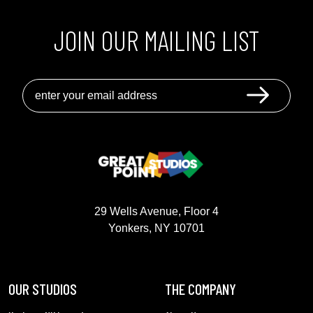
JOIN OUR MAILING LIST
GREAT POINT STUDIOS
29 Wells Avenue, Floor 4
Yonkers, NY 10701
OUR STUDIOS
THE COMPANY