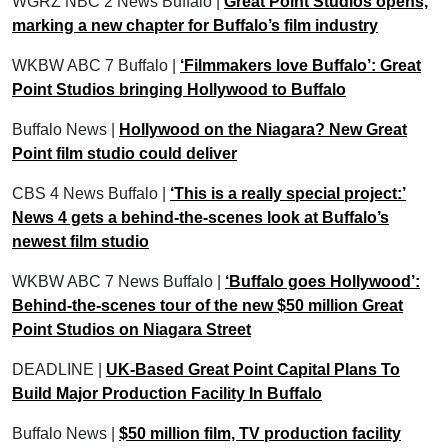
WGRZ NBC 2 News Buffalo |
Great Point Studios opens,
marking a new chapter for Buffalo’s film industry
WKBW ABC 7 Buffalo |
‘Filmmakers love Buffalo’: Great
Point Studios bringing Hollywood to Buffalo
Buffalo News |
Hollywood on the Niagara? New Great
Point film studio could deliver
CBS 4 News Buffalo |
‘This is a really special project:’
News 4 gets a behind-the-scenes look at Buffalo’s
newest film studio
WKBW ABC 7 News Buffalo |
‘Buffalo goes Hollywood’:
Behind-the-scenes tour of the new $50 million Great
Point Studios on Niagara Street
DEADLINE |
UK-Based Great Point Capital Plans To
Build Major Production Facility In Buffalo
Buffalo News |
$50 million film, TV production facility