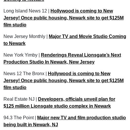
Long Island News 12 |
Hollywood is coming to New
Jersey! Once public housing, Newark site to get $125M
film studio
New Jersey Monthly |
Major TV and Movie Studio Coming
to Newark
New York Yimby |
Renderings Reveal Lionsgate’s Next
Production Studio In Newark, New Jersey
News 12 The Bronx |
Hollywood is coming to New
Jersey! Once public housing, Newark site to get $125M
film studio
Real Estate NJ |
Developers, officials unveil plan for
$125 million Lionsgate studio complex in Newark
94.3 The Point |
Major new TV and film production studio
being built in Newark, NJ