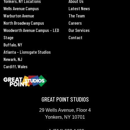
Yonkers, NY Locations
About Us
Wells Avenue Campus
Latest News
Warburton Avenue
The Team
North Broadway Campus
Careers
Woodworth Avenue Campus – LED
Our Services
Stage
Contact
Buffalo, NY
Atlanta – Lionsgate Studios
Newark, NJ
Cardiff, Wales
GREAT POINT STUDIOS
29 Wells Avenue, Floor 4
Yonkers, NY 10701