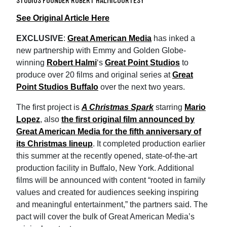
See Original Article Here
EXCLUSIVE
:
Great American Media
has inked a
new partnership with Emmy and Golden Globe-
winning
Robert Halmi
‘s
Great Point Studios
to
produce over 20 films and original series at
Great
Point Studios Buffalo
over the next two years.
The first project is
A Christmas Spark
starring
Mario
Lopez
, also
the first original film announced by
Great American Media for the fifth anniversary of
its Christmas lineup
. It completed production earlier
this summer at the recently opened, state-of-the-art
production facility in Buffalo, New York. Additional
films will be announced with content “rooted in family
values and created for audiences seeking inspiring
and meaningful entertainment,” the partners said. The
pact will cover the bulk of Great American Media’s