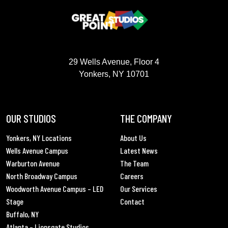
GREAT POINT STUDIOS
29 Wells Avenue, Floor 4
Yonkers, NY 10701
OUR STUDIOS
THE COMPANY
Yonkers, NY Locations
About Us
Wells Avenue Campus
Latest News
Warburton Avenue
The Team
North Broadway Campus
Careers
Woodworth Avenue Campus – LED
Our Services
Stage
Contact
Buffalo, NY
Atlanta – Lionsgate Studios