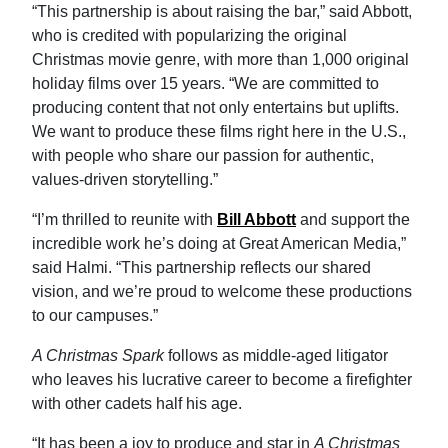
“This partnership is about raising the bar,” said Abbott,
who is credited with popularizing the original
Christmas movie genre, with more than 1,000 original
holiday films over 15 years. “We are committed to
producing content that not only entertains but uplifts.
We want to produce these films right here in the U.S.,
with people who share our passion for authentic,
values-driven storytelling.”
“I’m thrilled to reunite with
Bill Abbott
and support the
incredible work he’s doing at Great American Media,”
said Halmi. “This partnership reflects our shared
vision, and we’re proud to welcome these productions
to our campuses.”
A Christmas Spark
follows as middle-aged litigator
who leaves his lucrative career to become a firefighter
with other cadets half his age.
“It has been a joy to produce and star in
A Christmas