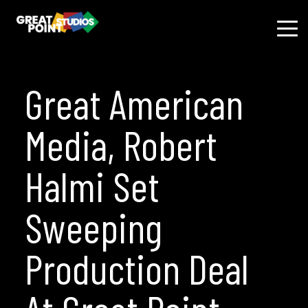
Great American
Media, Robert
Halmi Set
Sweeping
Production Deal