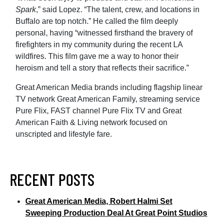
Spark
,” said Lopez. “The talent, crew, and locations in
Buffalo are top notch.” He called the film deeply
personal, having “witnessed firsthand the bravery of
firefighters in my community during the recent LA
wildfires. This film gave me a way to honor their
heroism and tell a story that reflects their sacrifice.”
Great American Media brands including flagship linear
TV network Great American Family, streaming service
Pure Flix, FAST channel Pure Flix TV and Great
American Faith & Living network focused on
unscripted and lifestyle fare.
RECENT POSTS
Great American Media, Robert Halmi Set
Sweeping Production Deal At Great Point Studios