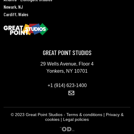
Newark, NJ
Cardiff, Wales
GREAT POINT STUDIOS
29 Wells Avenue, Floor 4
Yonkers, NY 10701
+1 (914) 623-1400
© 2023 Great Point Studios - Terms & conditions | Privacy &
cookies | Legal policies