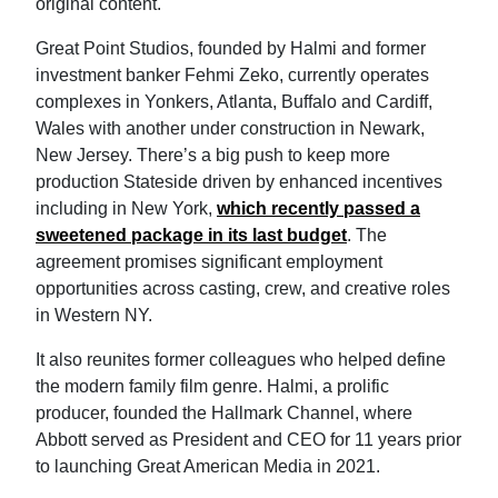
original content.
Great Point Studios, founded by Halmi and former
investment banker Fehmi Zeko, currently operates
complexes in Yonkers, Atlanta, Buffalo and Cardiff,
Wales with another under construction in Newark,
New Jersey. There’s a big push to keep more
production Stateside driven by enhanced incentives
including in New York,
which recently passed a
sweetened package in its last budget
. The
agreement promises significant employment
opportunities across casting, crew, and creative roles
in Western NY.
It also reunites former colleagues who helped define
the modern family film genre. Halmi, a prolific
producer, founded the Hallmark Channel, where
Abbott served as President and CEO for 11 years prior
to launching Great American Media in 2021.