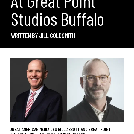
At Great Point
Studios Buffalo
WRITTEN BY JILL GOLDSMITH
GREAT AMERICAN MEDIA CEO BILL ABBOTT AND GREAT POINT
STUDIOS FOUNDER ROBERT HALMI
COURTESY