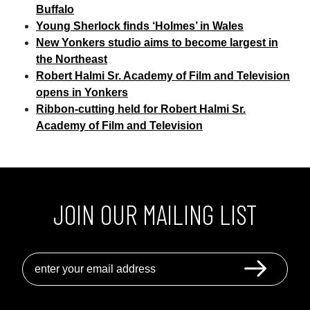
Buffalo
Young Sherlock finds ‘Holmes’ in Wales
New Yonkers studio aims to become largest in
the Northeast
Robert Halmi Sr. Academy of Film and Television
opens in Yonkers
Ribbon-cutting held for Robert Halmi Sr.
Academy of Film and Television
JOIN OUR MAILING LIST