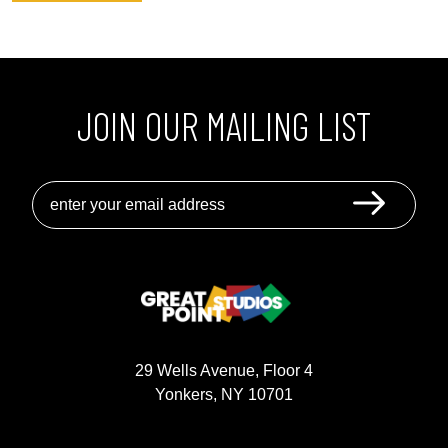
JOIN OUR MAILING LIST
GREAT POINT STUDIOS
29 Wells Avenue, Floor 4
Yonkers, NY 10701