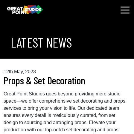
LATEST NEWS
12th May, 2023
Props & Set Decoration
Great Point Studios goes beyond providing mere studio
space—we offer comprehensive set decorating and props
services to bring your vision to life. Our dedicated team
ensures every detail is meticulously curated, from set
design to sourcing and arranging props. Elevate your
production with our top-notch set decorating and props