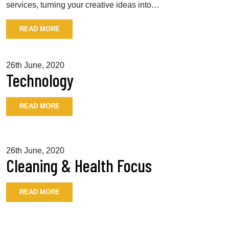
services, turning your creative ideas into…
READ MORE
26th June, 2020
Technology
READ MORE
26th June, 2020
Cleaning & Health Focus
READ MORE