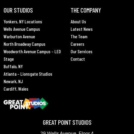
OUR STUDIOS
THE COMPANY
Yonkers, NY Locations
About Us
Wells Avenue Campus
Latest News
Warburton Avenue
The Team
North Broadway Campus
Careers
Woodworth Avenue Campus – LED
Our Services
Stage
Contact
Buffalo, NY
Atlanta – Lionsgate Studios
Newark, NJ
Cardiff, Wales
GREAT POINT STUDIOS
29 Wells Avenue, Floor 4