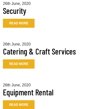
26th June, 2020
Security
READ MORE
26th June, 2020
Catering & Craft Services
READ MORE
26th June, 2020
Equipment Rental
READ MORE